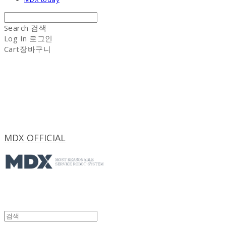
Search
검색
Log In
로그인
Cart
장바구니
MDX OFFICIAL