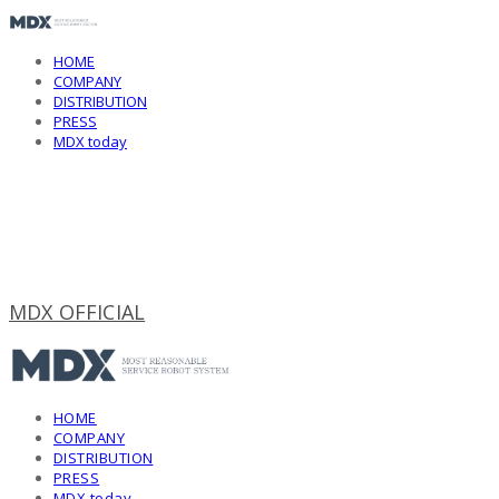
HOME
COMPANY
DISTRIBUTION
PRESS
MDX today
MDX OFFICIAL
HOME
COMPANY
DISTRIBUTION
PRESS
MDX today