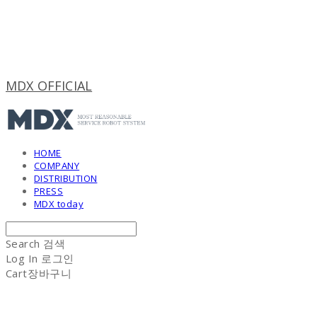
MDX OFFICIAL
HOME
COMPANY
DISTRIBUTION
PRESS
MDX today
Search
검색
Log In
로그인
Cart
장바구니